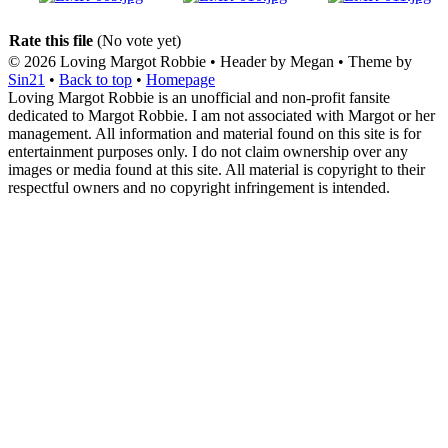
Rate this file
(No vote yet)
© 2026
Loving Margot Robbie
• Header by Megan • Theme by
Sin21
•
Back to top
•
Homepage
Loving Margot Robbie is an unofficial and non-profit fansite
dedicated to Margot Robbie. I am not associated with Margot or her
management. All information and material found on this site is for
entertainment purposes only. I do not claim ownership over any
images or media found at this site. All material is copyright to their
respectful owners and no copyright infringement is intended.