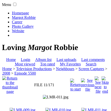
Menu
Homepage
Margot Robbie
Career
Photo Gallery
Website
Loving
Margot
Robbie
Home
Login
Album list
Last uploads
Last comments
Most viewed
Top rated
My Favorites
Search
Home
>
Television Productions
>
Neighbours
>
Screen Captures
>
2008
>
Episode 5500
FILE 11/171