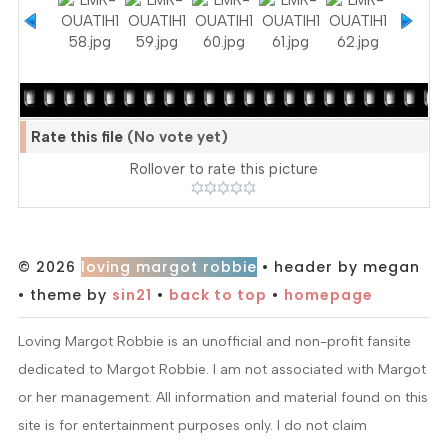
Rate this file
(No vote yet)
Rollover to rate this picture
© 2026
loving margot robbie
• header by megan
• theme by
sin21
•
back to top
•
homepage
Loving Margot Robbie is an unofficial and non-profit fansite
dedicated to Margot Robbie. I am not associated with Margot
or her management. All information and material found on this
site is for entertainment purposes only. I do not claim