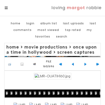
loving
margot
robbie
MENU
home
login
album list
last uploads
last
comments
most viewed
top rated
my
favorites
search
home
>
movie productions
>
once upon
a time in hollywood
>
screen captures
FILE
160/696