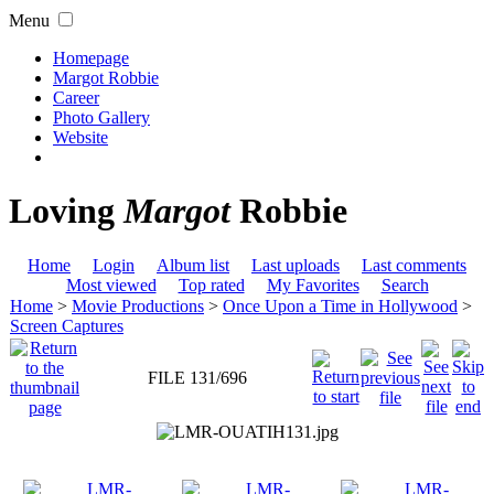
Menu
Homepage
Margot Robbie
Career
Photo Gallery
Website
Loving
Margot
Robbie
Home
Login
Album list
Last uploads
Last comments
Most viewed
Top rated
My Favorites
Search
Home
>
Movie Productions
>
Once Upon a Time in Hollywood
>
Screen Captures
FILE 131/696