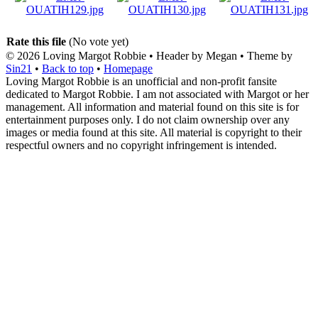
Rate this file
(No vote yet)
© 2026
Loving Margot Robbie
• Header by Megan • Theme by
Sin21
•
Back to top
•
Homepage
Loving Margot Robbie is an unofficial and non-profit fansite
dedicated to Margot Robbie. I am not associated with Margot or her
management. All information and material found on this site is for
entertainment purposes only. I do not claim ownership over any
images or media found at this site. All material is copyright to their
respectful owners and no copyright infringement is intended.