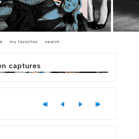
d
my favorites
search
en captures