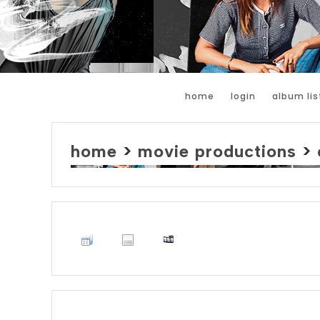
home
login
album lis
home
>
movie productions
>