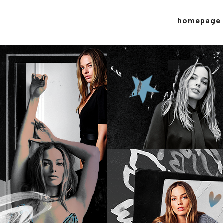
homepage