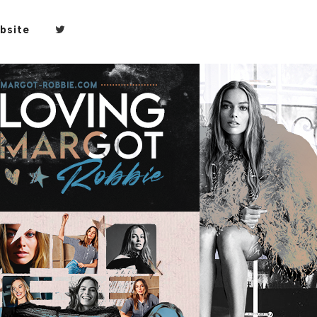
bsite