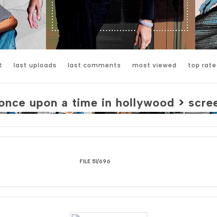
t
last uploads
last comments
most viewed
top rate
once upon a time in hollywood
>
scre
FILE 51/696