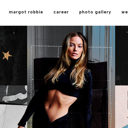
margot robbie
career
photo gallery
we