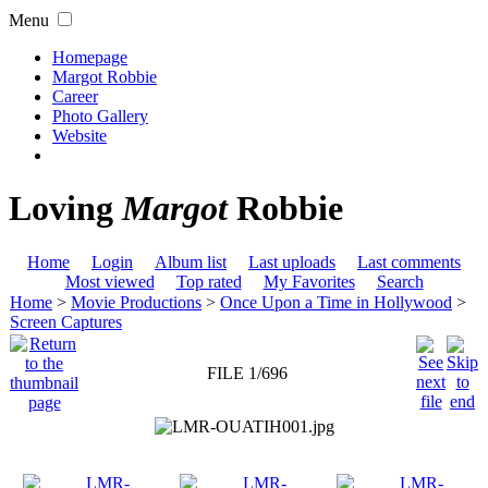
Menu
Homepage
Margot Robbie
Career
Photo Gallery
Website
Loving
Margot
Robbie
Home
Login
Album list
Last uploads
Last comments
Most viewed
Top rated
My Favorites
Search
Home
>
Movie Productions
>
Once Upon a Time in Hollywood
>
Screen Captures
FILE 1/696