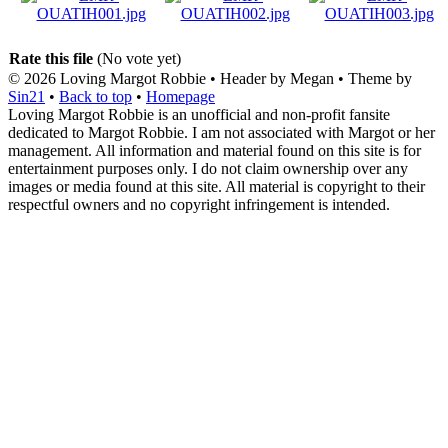
Rate this file
(No vote yet)
© 2026
Loving Margot Robbie
• Header by Megan • Theme by
Sin21
•
Back to top
•
Homepage
Loving Margot Robbie is an unofficial and non-profit fansite
dedicated to Margot Robbie. I am not associated with Margot or her
management. All information and material found on this site is for
entertainment purposes only. I do not claim ownership over any
images or media found at this site. All material is copyright to their
respectful owners and no copyright infringement is intended.