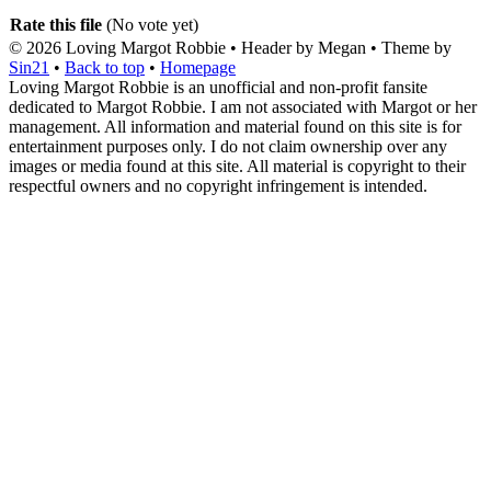
Rate this file
(No vote yet)
© 2026
Loving Margot Robbie
• Header by Megan • Theme by
Sin21
•
Back to top
•
Homepage
Loving Margot Robbie is an unofficial and non-profit fansite
dedicated to Margot Robbie. I am not associated with Margot or her
management. All information and material found on this site is for
entertainment purposes only. I do not claim ownership over any
images or media found at this site. All material is copyright to their
respectful owners and no copyright infringement is intended.