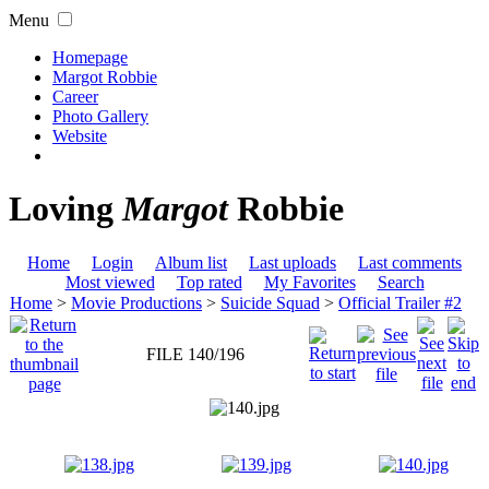
Menu
Homepage
Margot Robbie
Career
Photo Gallery
Website
Loving
Margot
Robbie
Home
Login
Album list
Last uploads
Last comments
Most viewed
Top rated
My Favorites
Search
Home
>
Movie Productions
>
Suicide Squad
>
Official Trailer #2
FILE 140/196