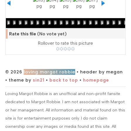
Rate this file
(No vote yet)
Rollover to rate this picture
© 2026
loving margot robbie
• header by megan
• theme by
sin21
•
back to top
•
homepage
Loving Margot Robbie is an unofficial and non-profit fansite
dedicated to Margot Robbie. I am not associated with Margot
or her management. All information and material found on this
site is for entertainment purposes only. I do not claim
ownership over any images or media found at this site. All