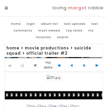
loving
margot
robbie
MENU
home
login
album list
last uploads
last
comments
most viewed
top rated
my
favorites
search
home
>
movie productions
>
suicide
squad
>
official trailer #2
FILE
115/196