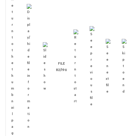
FILE
82/196