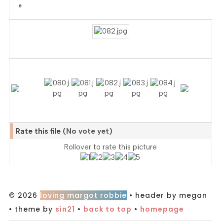
Rate this file
(No vote yet)
Rollover to rate this picture
© 2026
loving margot robbie
• header by megan
• theme by
sin21
•
back to top
•
homepage