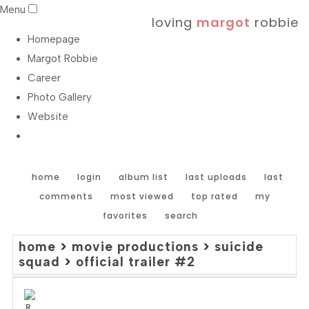
Menu
loving
margot
robbie
Homepage
Margot Robbie
Career
Photo Gallery
Website
home
login
album list
last uploads
last
comments
most viewed
top rated
my
favorites
search
home
>
movie productions
>
suicide
squad
>
official trailer #2