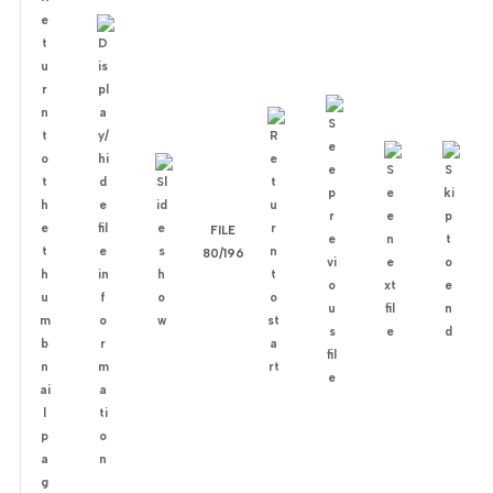
FILE
80/196