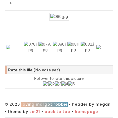
Rate this file
(No vote yet)
Rollover to rate this picture
© 2026
loving margot robbie
• header by megan
• theme by
sin21
•
back to top
•
homepage