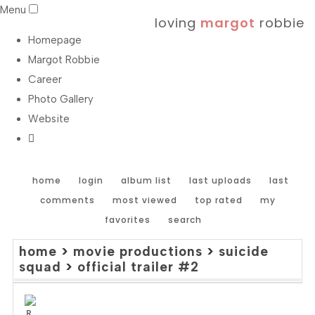
Menu
loving
margot
robbie
Homepage
Margot Robbie
Career
Photo Gallery
Website
home
login
album list
last uploads
last
comments
most viewed
top rated
my
favorites
search
home
>
movie productions
>
suicide
squad
>
official trailer #2