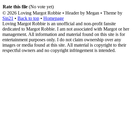
Rate this file
(No vote yet)
© 2026
Loving Margot Robbie
• Header by Megan • Theme by
Sin21
•
Back to top
•
Homepage
Loving Margot Robbie is an unofficial and non-profit fansite
dedicated to Margot Robbie. I am not associated with Margot or her
management. All information and material found on this site is for
entertainment purposes only. I do not claim ownership over any
images or media found at this site. All material is copyright to their
respectful owners and no copyright infringement is intended.