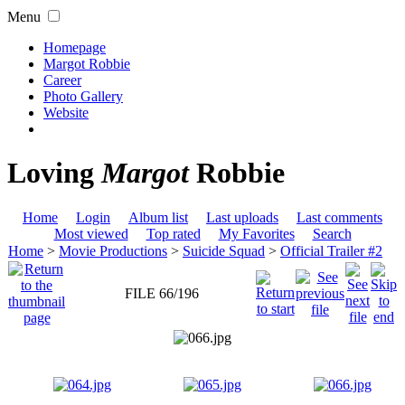
Menu
Homepage
Margot Robbie
Career
Photo Gallery
Website
Loving
Margot
Robbie
Home
Login
Album list
Last uploads
Last comments
Most viewed
Top rated
My Favorites
Search
Home
>
Movie Productions
>
Suicide Squad
>
Official Trailer #2
FILE 66/196