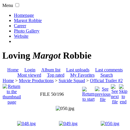
Menu
Homepage
Margot Robbie
Career
Photo Gallery
Website
Loving
Margot
Robbie
Home
Login
Album list
Last uploads
Last comments
Most viewed
Top rated
My Favorites
Search
Home
>
Movie Productions
>
Suicide Squad
>
Official Trailer #2
FILE 50/196