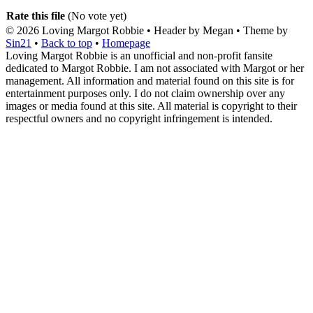
Rate this file
(No vote yet)
© 2026
Loving Margot Robbie
• Header by Megan • Theme by
Sin21
•
Back to top
•
Homepage
Loving Margot Robbie is an unofficial and non-profit fansite
dedicated to Margot Robbie. I am not associated with Margot or her
management. All information and material found on this site is for
entertainment purposes only. I do not claim ownership over any
images or media found at this site. All material is copyright to their
respectful owners and no copyright infringement is intended.