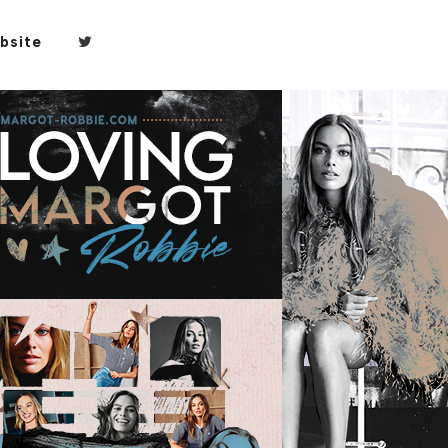
bsite