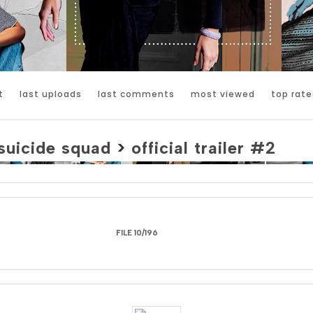
t
last uploads
last comments
most viewed
top rate
suicide squad
>
official trailer #2
FILE 10/196