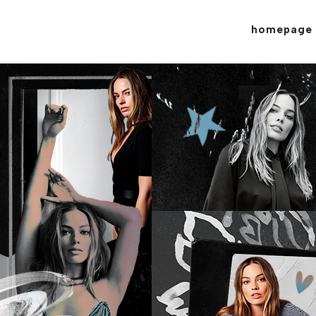
homepage