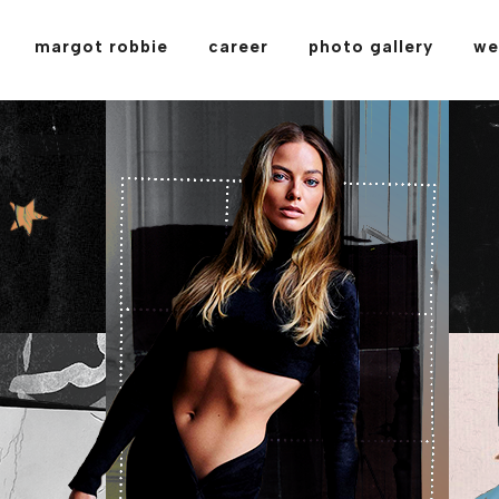
margot robbie
career
photo gallery
we