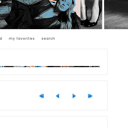
d
my favorites
search