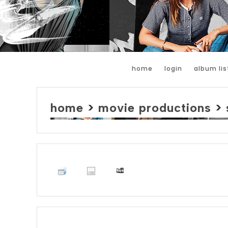
home
login
album lis
home
>
movie productions
>