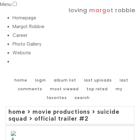
Menu
loving
margot
robbie
Homepage
Margot Robbie
Career
Photo Gallery
Website
home
login
album list
last uploads
last
comments
most viewed
top rated
my
favorites
search
home
>
movie productions
>
suicide
squad
>
official trailer #2