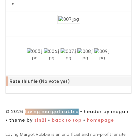
Rate this file
(No vote yet)
© 2026
loving margot robbie
• header by megan
• theme by
sin21
•
back to top
•
homepage
Loving Margot Robbie is an unofficial and non-profit fansite