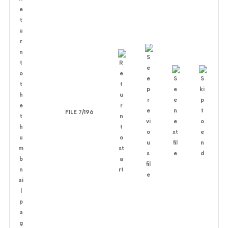
FILE 7/196