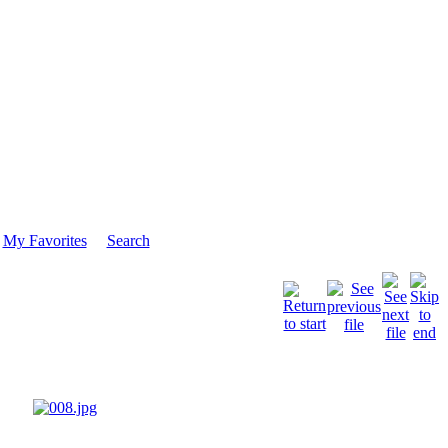
My Favorites
Search