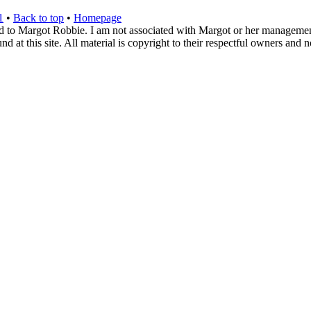
1
•
Back to top
•
Homepage
d to Margot Robbie. I am not associated with Margot or her management. 
 at this site. All material is copyright to their respectful owners and 