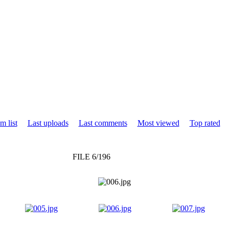
m list
Last uploads
Last comments
Most viewed
Top rated
FILE 6/196