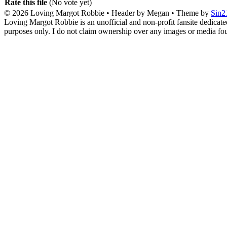
Rate this file
(No vote yet)
© 2026
Loving Margot Robbie
• Header by Megan • Theme by
Sin2
Loving Margot Robbie is an unofficial and non-profit fansite dedicate
purposes only. I do not claim ownership over any images or media found