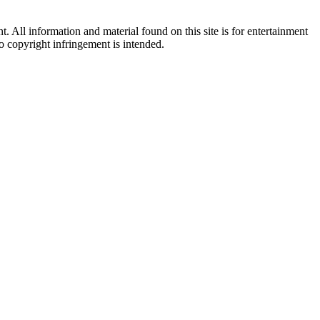
All information and material found on this site is for entertainment
no copyright infringement is intended.