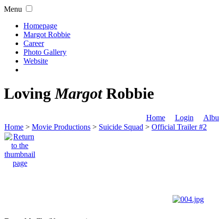
Menu
Homepage
Margot Robbie
Career
Photo Gallery
Website
Loving
Margot
Robbie
Home
Login
Albu
Home
>
Movie Productions
>
Suicide Squad
>
Official Trailer #2