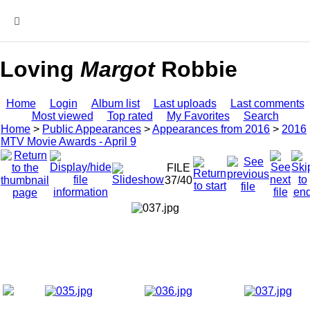
MENU
Loving
Margot
Robbie
Home
Login
Album list
Last uploads
Last comments
Most viewed
Top rated
My Favorites
Search
Home
>
Public Appearances
>
Appearances from 2016
>
2016
MTV Movie Awards - April 9
FILE
37/40