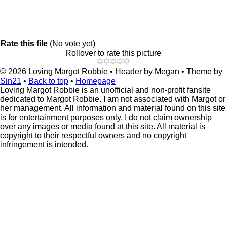
Rate this file
(No vote yet)
Rollover to rate this picture
© 2026
Loving Margot Robbie
• Header by Megan • Theme by
Sin21
•
Back to top
•
Homepage
Loving Margot Robbie is an unofficial and non-profit fansite
dedicated to Margot Robbie. I am not associated with Margot or
her management. All information and material found on this site
is for entertainment purposes only. I do not claim ownership
over any images or media found at this site. All material is
copyright to their respectful owners and no copyright
infringement is intended.