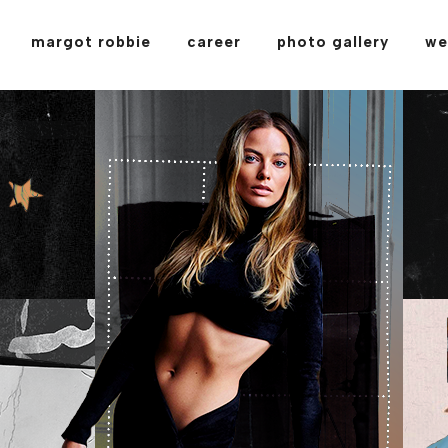
margot robbie
career
photo gallery
we