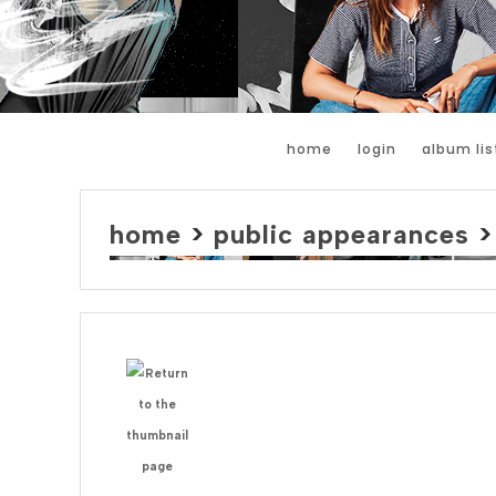
home
login
album lis
home
>
public appearances