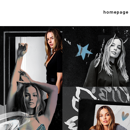
homepage