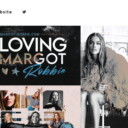
bsite