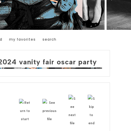
d
my favorites
search
2024 vanity fair oscar party