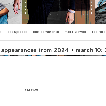
t
last uploads
last comments
most viewed
top rate
>
appearances from 2024
>
march 10: 
FILE 57/58