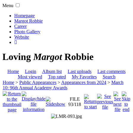
Menu
Homepage
Margot Robbie
Career
Photo Gallery
Website
Loving
Margot
Robbie
Home
Login
Album list
Last uploads
Last comments
Most viewed
Top rated
My Favorites
Search
Home
>
Public Appearances
>
Appearances from 2024
>
March
10: 96th Annual Academy Awards
FILE
93/118