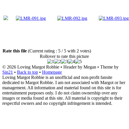
Rate this file
(Current rating : 5 / 5 with 2 votes)
Rollover to rate this picture
© 2026
Loving Margot Robbie
• Header by Megan • Theme by
Sin21
•
Back to top
•
Homepage
Loving Margot Robbie is an unofficial and non-profit fansite
dedicated to Margot Robbie. I am not associated with Margot or her
management. All information and material found on this site is for
entertainment purposes only. I do not claim ownership over any
images or media found at this site. All material is copyright to their
respectful owners and no copyright infringement is intended.