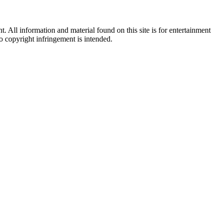
All information and material found on this site is for entertainment
no copyright infringement is intended.