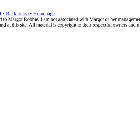
1
•
Back to top
•
Homepage
d to Margot Robbie. I am not associated with Margot or her management. 
 at this site. All material is copyright to their respectful owners and 