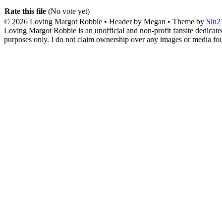
Rate this file
(No vote yet)
© 2026
Loving Margot Robbie
• Header by Megan • Theme by
Sin2
Loving Margot Robbie is an unofficial and non-profit fansite dedicate
purposes only. I do not claim ownership over any images or media found