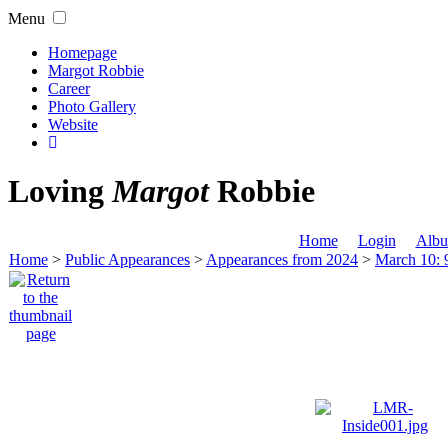
Menu
Homepage
Margot Robbie
Career
Photo Gallery
Website
Loving
Margot
Robbie
Home
Login
Albu
Home
>
Public Appearances
>
Appearances from 2024
>
March 10: