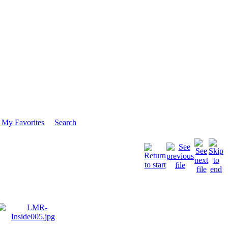
My Favorites
Search