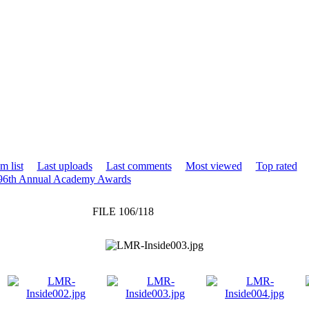
m list
Last uploads
Last comments
Most viewed
Top rated
 96th Annual Academy Awards
FILE 106/118