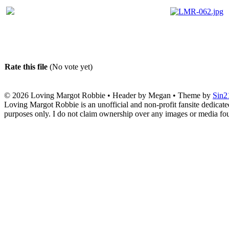
Rate this file
(No vote yet)
© 2026
Loving Margot Robbie
• Header by Megan • Theme by
Sin2
Loving Margot Robbie is an unofficial and non-profit fansite dedicate
purposes only. I do not claim ownership over any images or media found