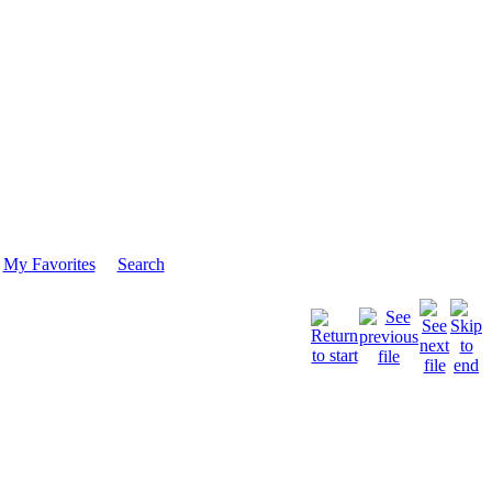
My Favorites
Search