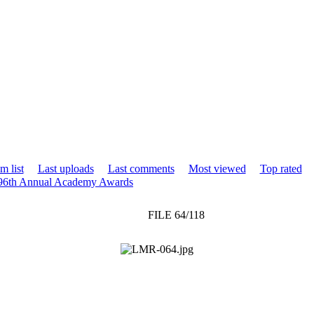
m list
Last uploads
Last comments
Most viewed
Top rated
 96th Annual Academy Awards
FILE 64/118