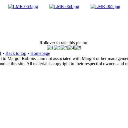
Rollover to rate this picture
1
•
Back to top
•
Homepage
d to Margot Robbie. I am not associated with Margot or her management. 
 at this site. All material is copyright to their respectful owners and 