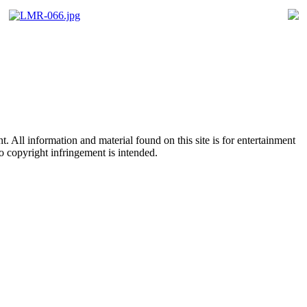
All information and material found on this site is for entertainment
no copyright infringement is intended.