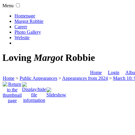
Menu
Homepage
Margot Robbie
Career
Photo Gallery
Website
Loving
Margot
Robbie
Home
Login
Albu
Home
>
Public Appearances
>
Appearances from 2024
>
March 10: