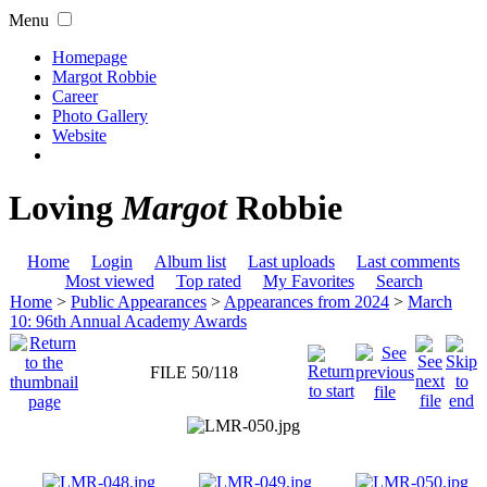
Menu
Homepage
Margot Robbie
Career
Photo Gallery
Website
Loving
Margot
Robbie
Home
Login
Album list
Last uploads
Last comments
Most viewed
Top rated
My Favorites
Search
Home
>
Public Appearances
>
Appearances from 2024
>
March
10: 96th Annual Academy Awards
FILE 50/118