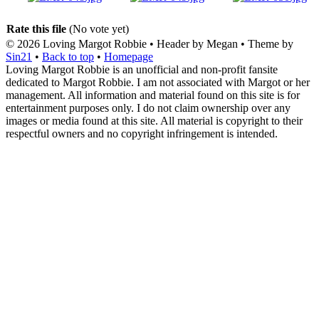
Rate this file
(No vote yet)
© 2026
Loving Margot Robbie
• Header by Megan • Theme by
Sin21
•
Back to top
•
Homepage
Loving Margot Robbie is an unofficial and non-profit fansite
dedicated to Margot Robbie. I am not associated with Margot or her
management. All information and material found on this site is for
entertainment purposes only. I do not claim ownership over any
images or media found at this site. All material is copyright to their
respectful owners and no copyright infringement is intended.