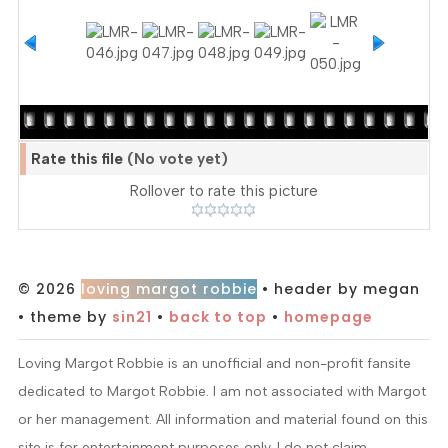
Rate this file
(No vote yet)
Rollover to rate this picture
© 2026
loving margot robbie
• header by megan
• theme by
sin21
•
back to top
•
homepage
Loving Margot Robbie is an unofficial and non-profit fansite
dedicated to Margot Robbie. I am not associated with Margot
or her management. All information and material found on this
site is for entertainment purposes only. I do not claim