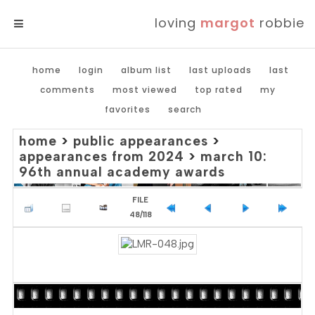
loving
margot
robbie
MENU
home
login
album list
last uploads
last
comments
most viewed
top rated
my
favorites
search
home
>
public appearances
>
appearances from 2024
>
march 10:
96th annual academy awards
FILE
48/118