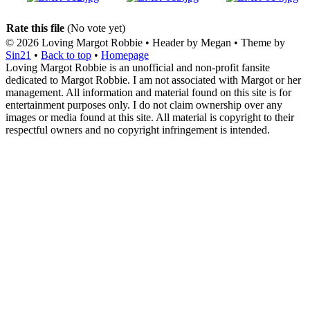
Rate this file
(No vote yet)
© 2026
Loving Margot Robbie
• Header by Megan • Theme by
Sin21
•
Back to top
•
Homepage
Loving Margot Robbie is an unofficial and non-profit fansite
dedicated to Margot Robbie. I am not associated with Margot or her
management. All information and material found on this site is for
entertainment purposes only. I do not claim ownership over any
images or media found at this site. All material is copyright to their
respectful owners and no copyright infringement is intended.