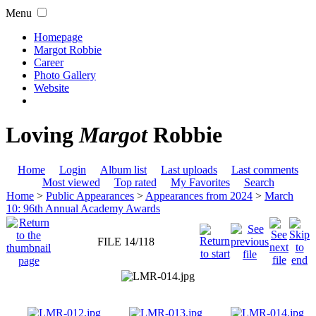
Menu
Homepage
Margot Robbie
Career
Photo Gallery
Website
Loving
Margot
Robbie
Home
Login
Album list
Last uploads
Last comments
Most viewed
Top rated
My Favorites
Search
Home
>
Public Appearances
>
Appearances from 2024
>
March
10: 96th Annual Academy Awards
FILE 14/118