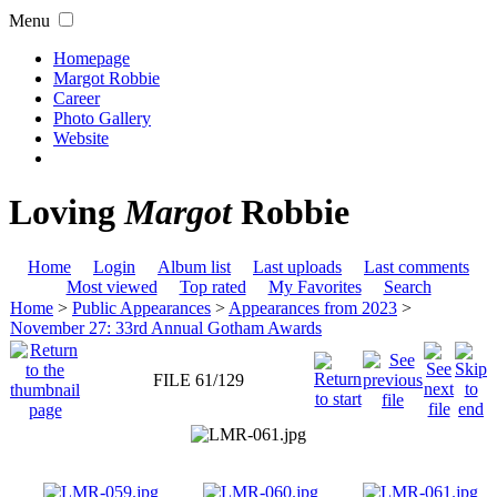
Menu
Homepage
Margot Robbie
Career
Photo Gallery
Website
Loving
Margot
Robbie
Home
Login
Album list
Last uploads
Last comments
Most viewed
Top rated
My Favorites
Search
Home
>
Public Appearances
>
Appearances from 2023
>
November 27: 33rd Annual Gotham Awards
FILE 61/129