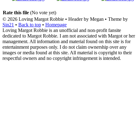
Rate this file
(No vote yet)
© 2026
Loving Margot Robbie
• Header by Megan • Theme by
Sin21
•
Back to top
•
Homepage
Loving Margot Robbie is an unofficial and non-profit fansite
dedicated to Margot Robbie. I am not associated with Margot or her
management. All information and material found on this site is for
entertainment purposes only. I do not claim ownership over any
images or media found at this site. All material is copyright to their
respectful owners and no copyright infringement is intended.