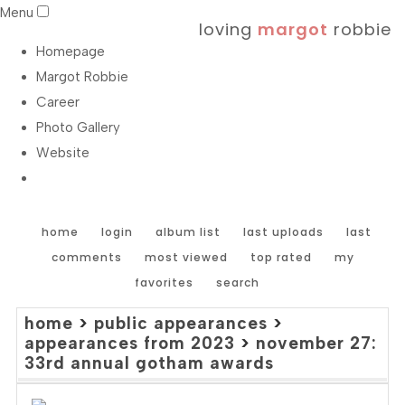
Menu
loving
margot
robbie
Homepage
Margot Robbie
Career
Photo Gallery
Website
home
login
album list
last uploads
last
comments
most viewed
top rated
my
favorites
search
home
>
public appearances
>
appearances from 2023
>
november 27:
33rd annual gotham awards