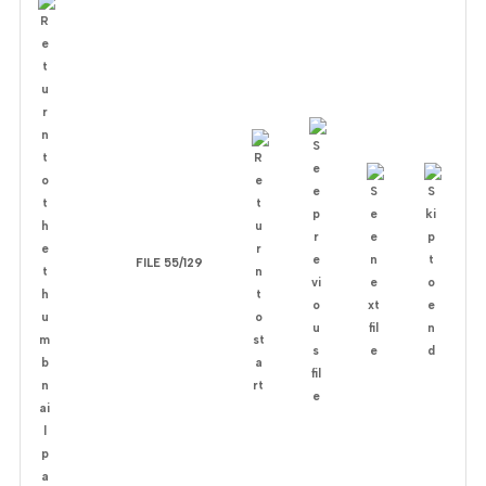
FILE 55/129