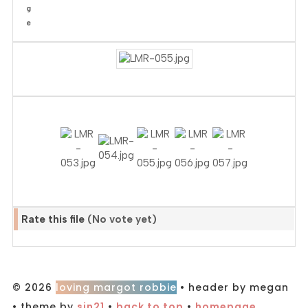
Rate this file
(No vote yet)
© 2026
loving margot robbie
• header by megan
• theme by
sin21
•
back to top
•
homepage