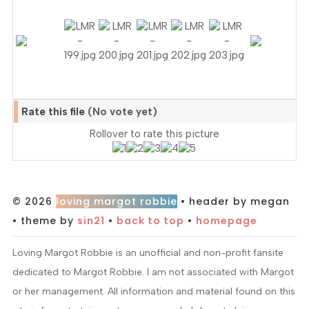
Rate this file
(No vote yet)
Rollover to rate this picture
© 2026
loving margot robbie
• header by megan
• theme by
sin21
•
back to top
•
homepage
Loving Margot Robbie is an unofficial and non-profit fansite
dedicated to Margot Robbie. I am not associated with Margot
or her management. All information and material found on this