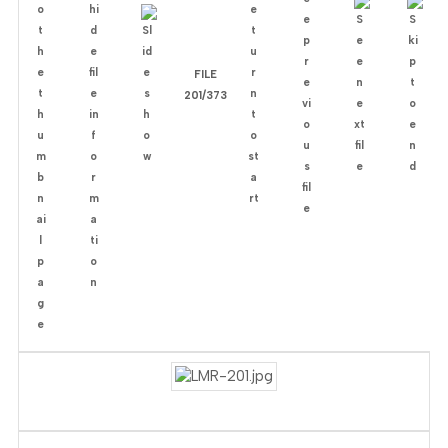
FILE
201/373