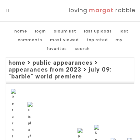
loving
margot
robbie
MENU
home
login
album list
last uploads
last
comments
most viewed
top rated
my
favorites
search
home
>
public appearances
>
appearances from 2023
>
july 09:
"barbie" world premiere