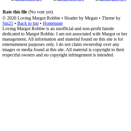
Rate this file
(No vote yet)
© 2026
Loving Margot Robbie
• Header by Megan • Theme by
Sin21
•
Back to top
•
Homepage
Loving Margot Robbie is an unofficial and non-profit fansite
dedicated to Margot Robbie. I am not associated with Margot or her
management. All information and material found on this site is for
entertainment purposes only. I do not claim ownership over any
images or media found at this site. All material is copyright to their
respectful owners and no copyright infringement is intended.