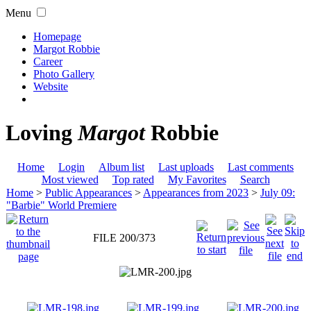
Menu
Homepage
Margot Robbie
Career
Photo Gallery
Website
Loving
Margot
Robbie
Home
Login
Album list
Last uploads
Last comments
Most viewed
Top rated
My Favorites
Search
Home
>
Public Appearances
>
Appearances from 2023
>
July 09:
"Barbie" World Premiere
FILE 200/373