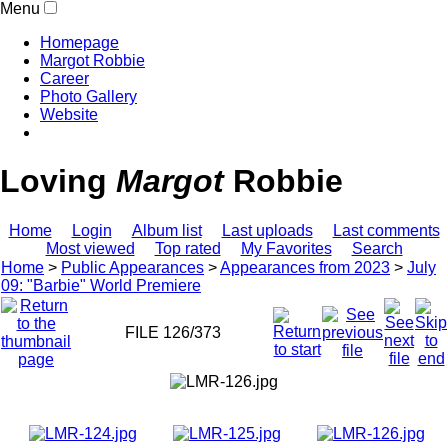
Menu
Homepage
Margot Robbie
Career
Photo Gallery
Website
Loving
Margot
Robbie
Home
Login
Album list
Last uploads
Last comments
Most viewed
Top rated
My Favorites
Search
Home
>
Public Appearances
>
Appearances from 2023
>
July
09: "Barbie" World Premiere
FILE 126/373