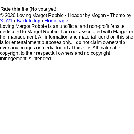
Rate this file
(No vote yet)
© 2026
Loving Margot Robbie
• Header by Megan • Theme by
Sin21
•
Back to top
•
Homepage
Loving Margot Robbie is an unofficial and non-profit fansite
dedicated to Margot Robbie. I am not associated with Margot or
her management. All information and material found on this site
is for entertainment purposes only. I do not claim ownership
over any images or media found at this site. All material is
copyright to their respectful owners and no copyright
infringement is intended.