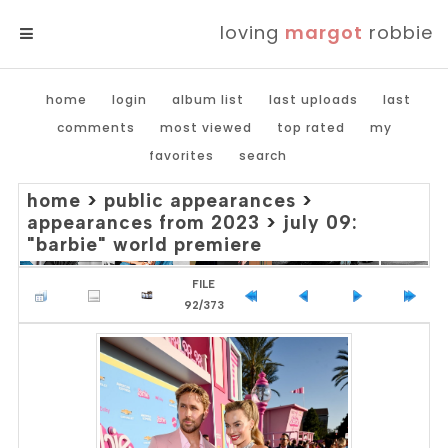
loving
margot
robbie
MENU
home
login
album list
last uploads
last
comments
most viewed
top rated
my
favorites
search
home
>
public appearances
>
appearances from 2023
>
july 09:
"barbie" world premiere
FILE
92/373