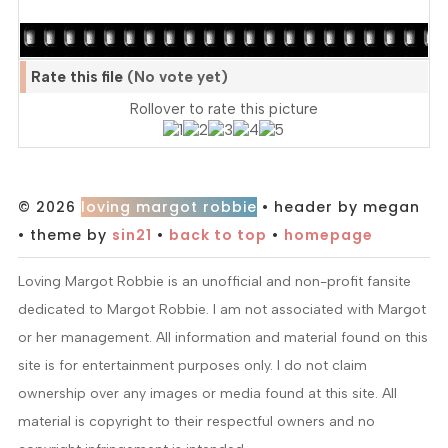
Rate this file
(No vote yet)
Rollover to rate this picture
© 2026
loving margot robbie
• header by megan
• theme by
sin21
•
back to top
•
homepage
Loving Margot Robbie is an unofficial and non-profit fansite
dedicated to Margot Robbie. I am not associated with Margot
or her management. All information and material found on this
site is for entertainment purposes only. I do not claim
ownership over any images or media found at this site. All
material is copyright to their respectful owners and no