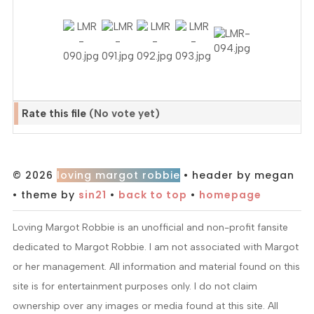
Rate this file
(No vote yet)
© 2026
loving margot robbie
• header by megan
• theme by
sin21
•
back to top
•
homepage
Loving Margot Robbie is an unofficial and non-profit fansite
dedicated to Margot Robbie. I am not associated with Margot
or her management. All information and material found on this
site is for entertainment purposes only. I do not claim
ownership over any images or media found at this site. All