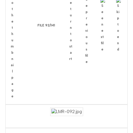
FILE 92/141