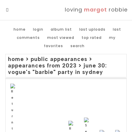
loving
margot
robbie
MENU
home
login
album list
last uploads
last
comments
most viewed
top rated
my
favorites
search
home
>
public appearances
>
appearances from 2023
>
june 30:
vogue's "barbie" party in sydney