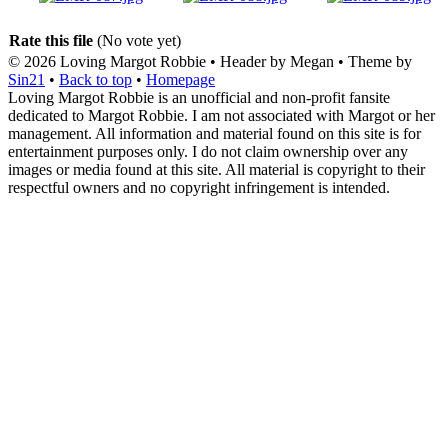
Rate this file
(No vote yet)
© 2026
Loving Margot Robbie
• Header by Megan • Theme by
Sin21
•
Back to top
•
Homepage
Loving Margot Robbie is an unofficial and non-profit fansite
dedicated to Margot Robbie. I am not associated with Margot or her
management. All information and material found on this site is for
entertainment purposes only. I do not claim ownership over any
images or media found at this site. All material is copyright to their
respectful owners and no copyright infringement is intended.