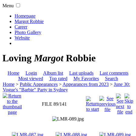
Menu
Homepage
Margot Robbie
Career
Photo Gallery
Website
Loving
Margot
Robbie
Home
Login
Album list
Last uploads
Last comments
Most viewed
Top rated
My Favorites
Search
Home
>
Public Appearances
>
Appearances from 2023
>
June 30:
Vogue's "Barbie" Party in Sydney
FILE 89/141