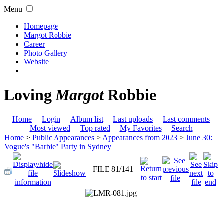
Menu
Homepage
Margot Robbie
Career
Photo Gallery
Website
Loving
Margot
Robbie
Home
Login
Album list
Last uploads
Last comments
Most viewed
Top rated
My Favorites
Search
Home
>
Public Appearances
>
Appearances from 2023
>
June 30:
Vogue's "Barbie" Party in Sydney
FILE 81/141