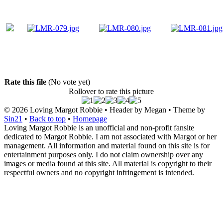
Rate this file
(No vote yet)
Rollover to rate this picture
© 2026
Loving Margot Robbie
• Header by Megan • Theme by
Sin21
•
Back to top
•
Homepage
Loving Margot Robbie is an unofficial and non-profit fansite
dedicated to Margot Robbie. I am not associated with Margot or her
management. All information and material found on this site is for
entertainment purposes only. I do not claim ownership over any
images or media found at this site. All material is copyright to their
respectful owners and no copyright infringement is intended.