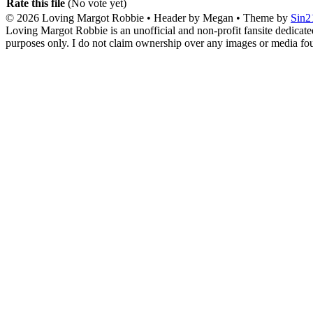
Rate this file
(No vote yet)
© 2026
Loving Margot Robbie
• Header by Megan • Theme by
Sin2
Loving Margot Robbie is an unofficial and non-profit fansite dedicate
purposes only. I do not claim ownership over any images or media found