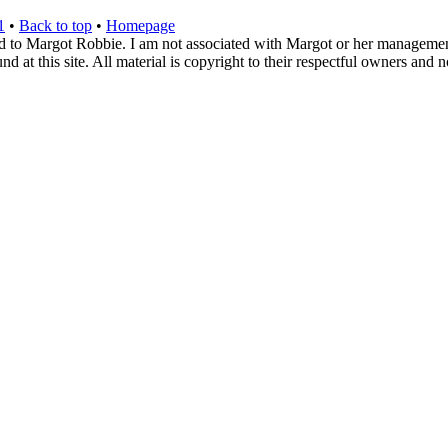
1
•
Back to top
•
Homepage
d to Margot Robbie. I am not associated with Margot or her management. 
 at this site. All material is copyright to their respectful owners and 