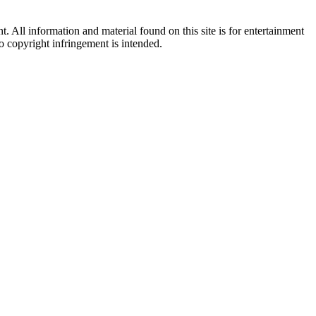
All information and material found on this site is for entertainment
no copyright infringement is intended.