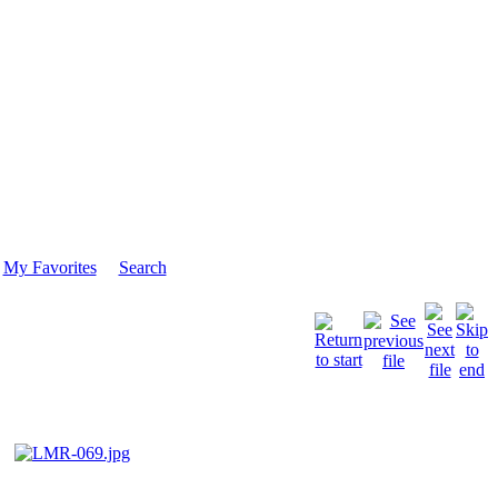
My Favorites
Search