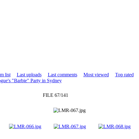
m list
Last uploads
Last comments
Most viewed
Top rated
gue's "Barbie" Party in Sydney
FILE 67/141