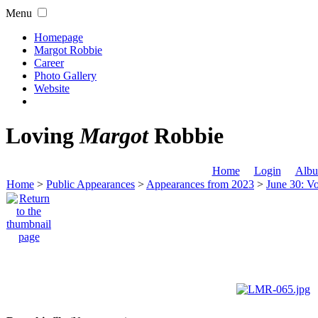
Menu
Homepage
Margot Robbie
Career
Photo Gallery
Website
Loving
Margot
Robbie
Home
Login
Albu
Home
>
Public Appearances
>
Appearances from 2023
>
June 30: Vo