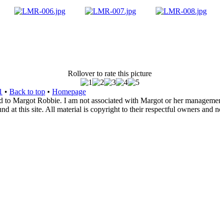
Rollover to rate this picture
1
•
Back to top
•
Homepage
d to Margot Robbie. I am not associated with Margot or her management. 
 at this site. All material is copyright to their respectful owners and 