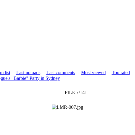
m list
Last uploads
Last comments
Most viewed
Top rated
gue's "Barbie" Party in Sydney
FILE 7/141