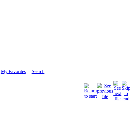
My Favorites
Search