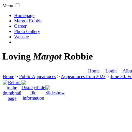
Menu
Homepage
Margot Robbie
Career
Photo Gallery
Website
Loving
Margot
Robbie
Home
Login
Albu
Home
>
Public Appearances
>
Appearances from 2023
>
June 30: Vo