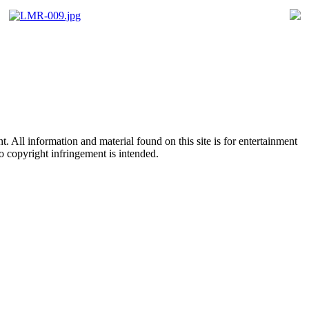
All information and material found on this site is for entertainment
no copyright infringement is intended.