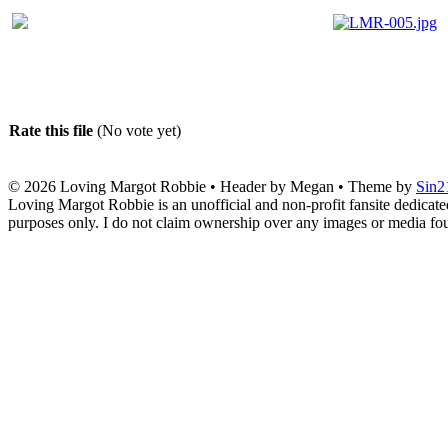
Rate this file
(No vote yet)
© 2026
Loving Margot Robbie
• Header by Megan • Theme by
Sin2
Loving Margot Robbie is an unofficial and non-profit fansite dedicate
purposes only. I do not claim ownership over any images or media found