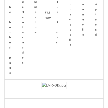
FILE
16/19