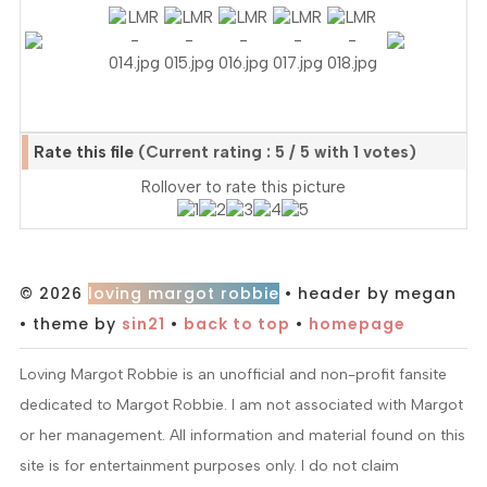
Rate this file
(Current rating : 5 / 5 with 1 votes)
Rollover to rate this picture
© 2026
loving margot robbie
• header by megan
• theme by
sin21
•
back to top
•
homepage
Loving Margot Robbie is an unofficial and non-profit fansite
dedicated to Margot Robbie. I am not associated with Margot
or her management. All information and material found on this
site is for entertainment purposes only. I do not claim