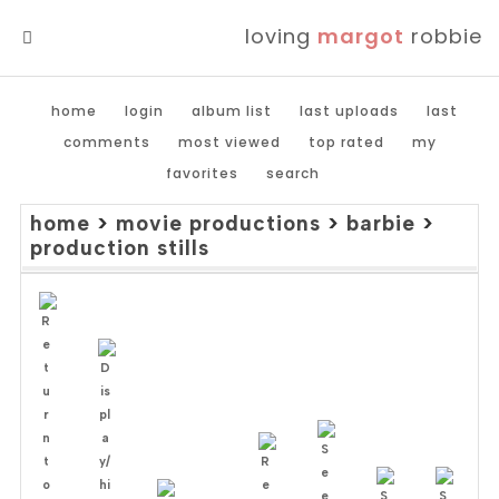
loving
margot
robbie
MENU
home
login
album list
last uploads
last
comments
most viewed
top rated
my
favorites
search
home
>
movie productions
>
barbie
>
production stills