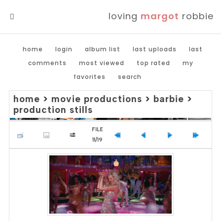
loving
margot
robbie
MENU
home
login
album list
last uploads
last
comments
most viewed
top rated
my
favorites
search
home
>
movie productions
>
barbie
>
production stills
FILE
11/19