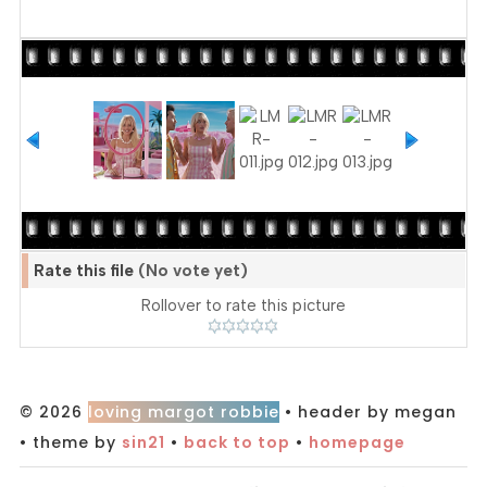
Rate this file
(No vote yet)
Rollover to rate this picture
© 2026
loving margot robbie
• header by megan
• theme by
sin21
•
back to top
•
homepage