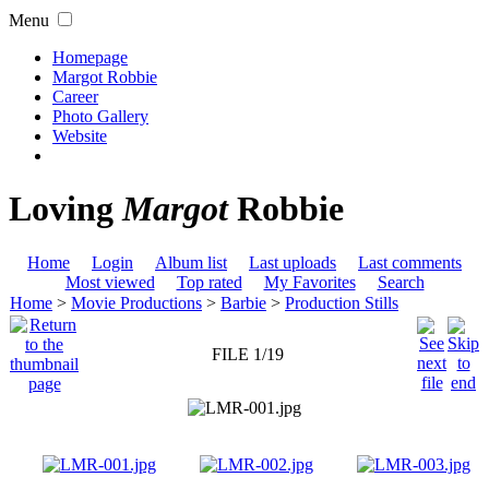
Menu
Homepage
Margot Robbie
Career
Photo Gallery
Website
Loving
Margot
Robbie
Home
Login
Album list
Last uploads
Last comments
Most viewed
Top rated
My Favorites
Search
Home
>
Movie Productions
>
Barbie
>
Production Stills
FILE 1/19