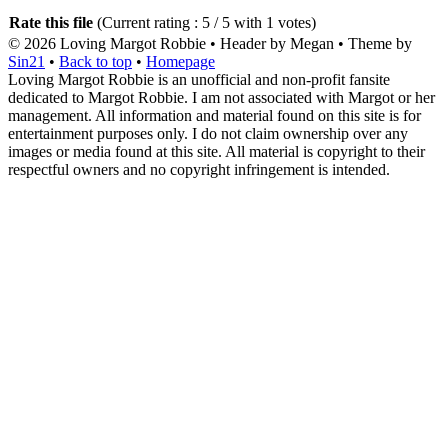
Rate this file
(Current rating : 5 / 5 with 1 votes)
© 2026
Loving Margot Robbie
• Header by Megan • Theme by
Sin21
•
Back to top
•
Homepage
Loving Margot Robbie is an unofficial and non-profit fansite
dedicated to Margot Robbie. I am not associated with Margot or her
management. All information and material found on this site is for
entertainment purposes only. I do not claim ownership over any
images or media found at this site. All material is copyright to their
respectful owners and no copyright infringement is intended.