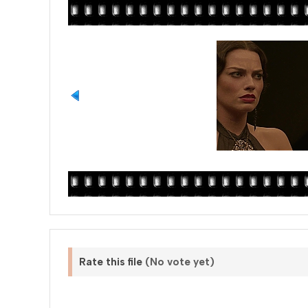
Rate this file
(No vote yet)