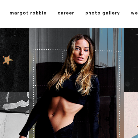
margot robbie
career
photo gallery
we