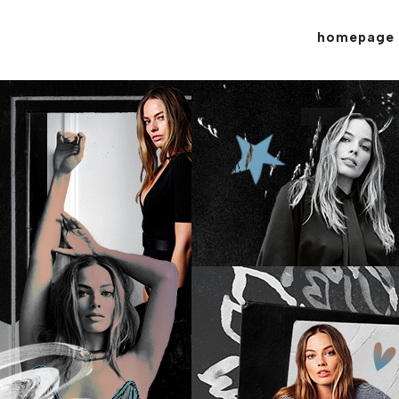
homepage