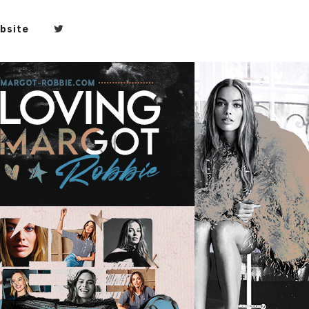
bsite