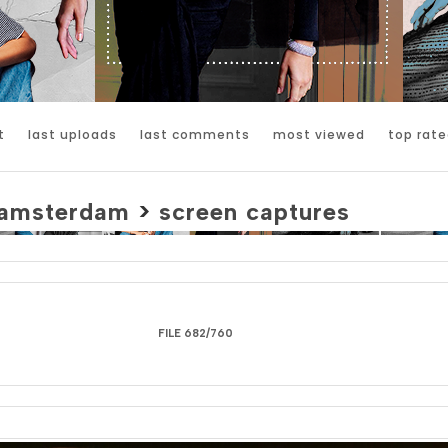
t
last uploads
last comments
most viewed
top rate
amsterdam
>
screen captures
FILE 682/760