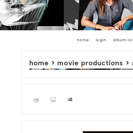
home
login
album lis
home
>
movie productions
>