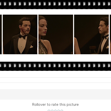
Rollover to rate this picture