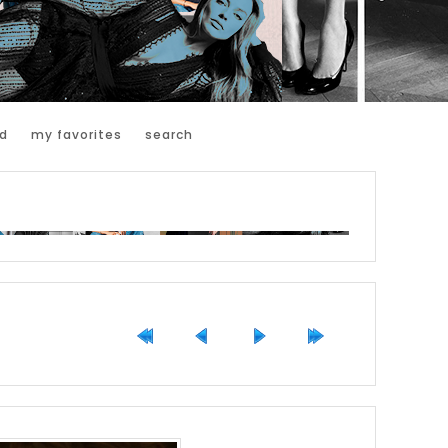
d
my favorites
search