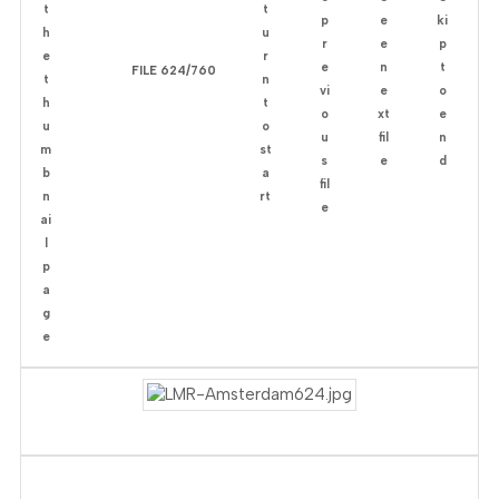
FILE 624/760