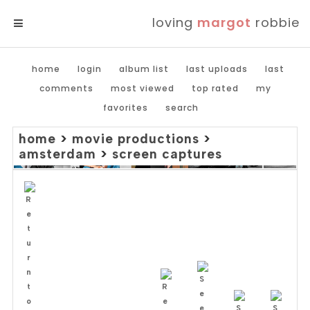
loving
margot
robbie
MENU
home
login
album list
last uploads
last
comments
most viewed
top rated
my
favorites
search
home
>
movie productions
>
amsterdam
>
screen captures