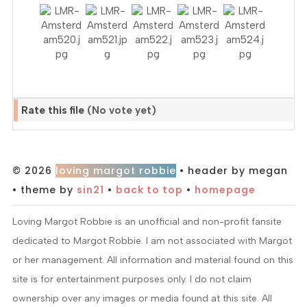
Rate this file
(No vote yet)
© 2026
loving margot robbie
• header by megan
• theme by
sin21
•
back to top
•
homepage
Loving Margot Robbie is an unofficial and non-profit fansite
dedicated to Margot Robbie. I am not associated with Margot
or her management. All information and material found on this
site is for entertainment purposes only. I do not claim
ownership over any images or media found at this site. All