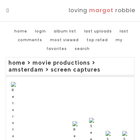
loving
margot
robbie
MENU
home
login
album list
last uploads
last
comments
most viewed
top rated
my
favorites
search
home
>
movie productions
>
amsterdam
>
screen captures