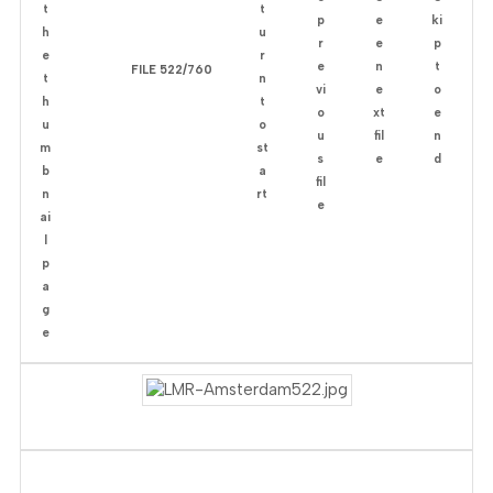
FILE 522/760