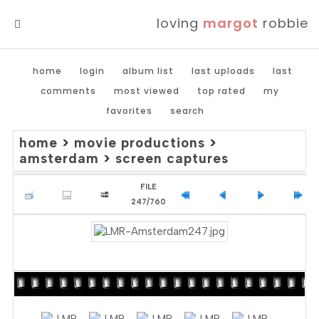
loving
margot
robbie
MENU
home
login
album list
last uploads
last
comments
most viewed
top rated
my
favorites
search
home
>
movie productions
>
amsterdam
>
screen captures
FILE
247/760