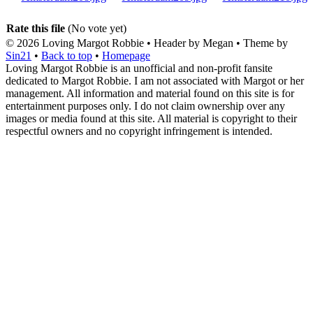
Rate this file
(No vote yet)
© 2026
Loving Margot Robbie
• Header by Megan • Theme by
Sin21
•
Back to top
•
Homepage
Loving Margot Robbie is an unofficial and non-profit fansite
dedicated to Margot Robbie. I am not associated with Margot or her
management. All information and material found on this site is for
entertainment purposes only. I do not claim ownership over any
images or media found at this site. All material is copyright to their
respectful owners and no copyright infringement is intended.