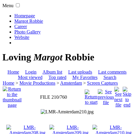
Menu
Homepage
Margot Robbie
Career
Photo Gallery
Website
Loving
Margot
Robbie
Home
Login
Album list
Last uploads
Last comments
Most viewed
Top rated
My Favorites
Search
Home
>
Movie Productions
>
Amsterdam
>
Screen Captures
FILE 210/760