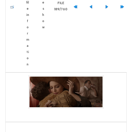
FILE
189/760