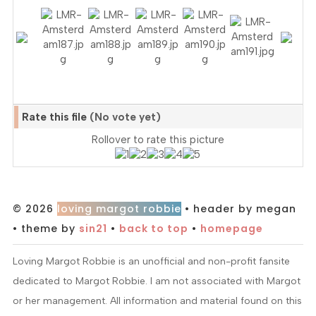
Rate this file
(No vote yet)
Rollover to rate this picture
© 2026
loving margot robbie
• header by megan
• theme by
sin21
•
back to top
•
homepage
Loving Margot Robbie is an unofficial and non-profit fansite
dedicated to Margot Robbie. I am not associated with Margot
or her management. All information and material found on this