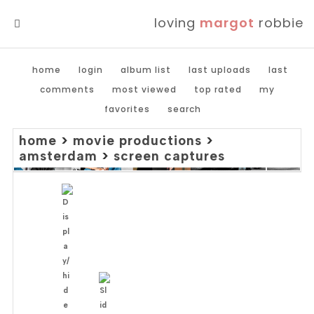
loving
margot
robbie
MENU
home
login
album list
last uploads
last
comments
most viewed
top rated
my
favorites
search
home
>
movie productions
>
amsterdam
>
screen captures