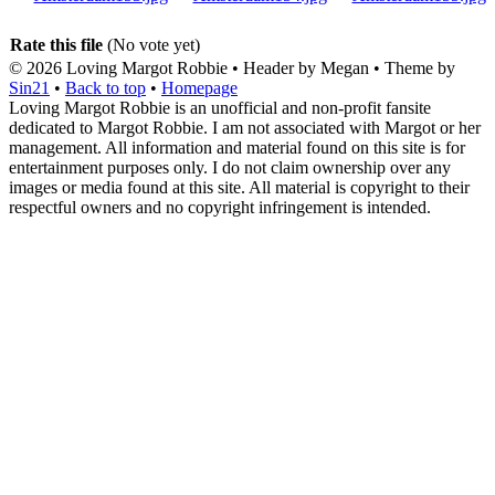
Rate this file
(No vote yet)
© 2026
Loving Margot Robbie
• Header by Megan • Theme by
Sin21
•
Back to top
•
Homepage
Loving Margot Robbie is an unofficial and non-profit fansite
dedicated to Margot Robbie. I am not associated with Margot or her
management. All information and material found on this site is for
entertainment purposes only. I do not claim ownership over any
images or media found at this site. All material is copyright to their
respectful owners and no copyright infringement is intended.