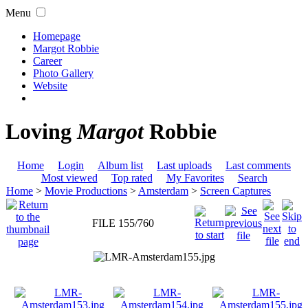
Menu
Homepage
Margot Robbie
Career
Photo Gallery
Website
Loving
Margot
Robbie
Home
Login
Album list
Last uploads
Last comments
Most viewed
Top rated
My Favorites
Search
Home
>
Movie Productions
>
Amsterdam
>
Screen Captures
FILE 155/760