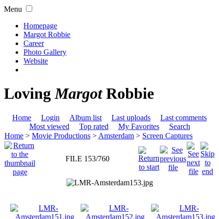
Menu
Homepage
Margot Robbie
Career
Photo Gallery
Website
Loving
Margot
Robbie
Home
Login
Album list
Last uploads
Last comments
Most viewed
Top rated
My Favorites
Search
Home
>
Movie Productions
>
Amsterdam
>
Screen Captures
FILE 153/760