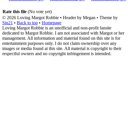
Rate this file
(No vote yet)
© 2026
Loving Margot Robbie
• Header by Megan • Theme by
Sin21
•
Back to top
•
Homepage
Loving Margot Robbie is an unofficial and non-profit fansite
dedicated to Margot Robbie. I am not associated with Margot or her
management. All information and material found on this site is for
entertainment purposes only. I do not claim ownership over any
images or media found at this site. All material is copyright to their
respectful owners and no copyright infringement is intended.