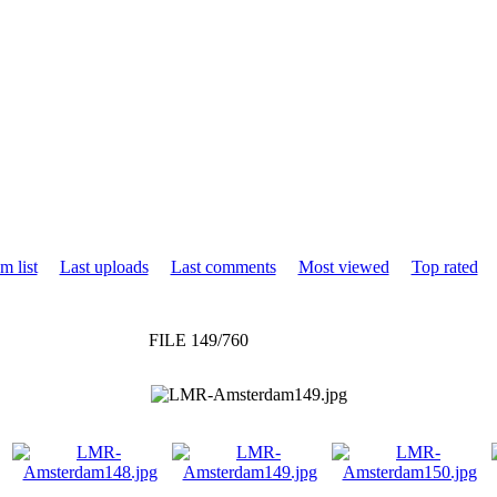
m list
Last uploads
Last comments
Most viewed
Top rated
FILE 149/760