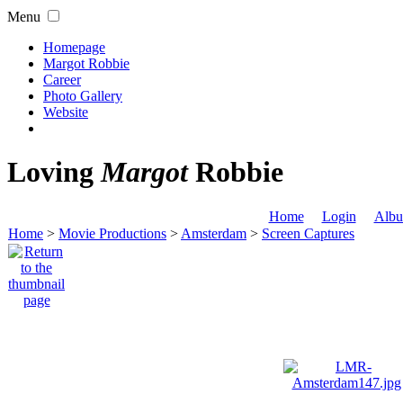
Menu
Homepage
Margot Robbie
Career
Photo Gallery
Website
Loving
Margot
Robbie
Home
Login
Albu
Home
>
Movie Productions
>
Amsterdam
>
Screen Captures