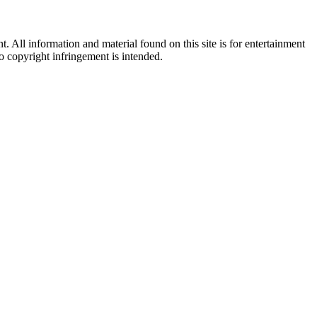
All information and material found on this site is for entertainment
no copyright infringement is intended.