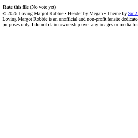
Rate this file
(No vote yet)
© 2026
Loving Margot Robbie
• Header by Megan • Theme by
Sin2
Loving Margot Robbie is an unofficial and non-profit fansite dedicate
purposes only. I do not claim ownership over any images or media found