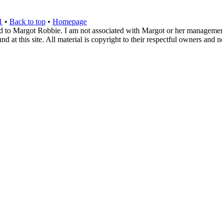
1
•
Back to top
•
Homepage
d to Margot Robbie. I am not associated with Margot or her management. 
 at this site. All material is copyright to their respectful owners and 