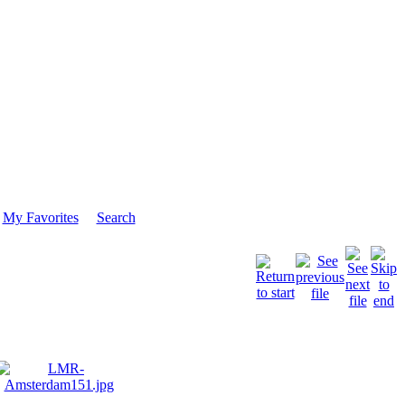
My Favorites
Search