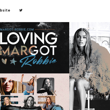
bsite