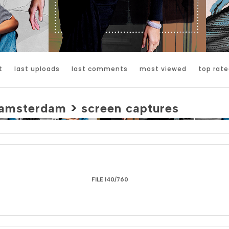
t
last uploads
last comments
most viewed
top rate
amsterdam
>
screen captures
FILE 140/760