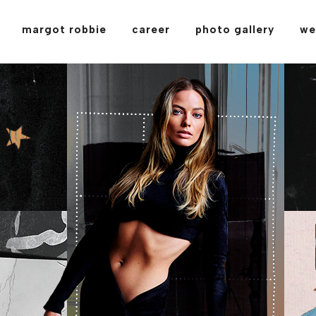
margot robbie
career
photo gallery
we