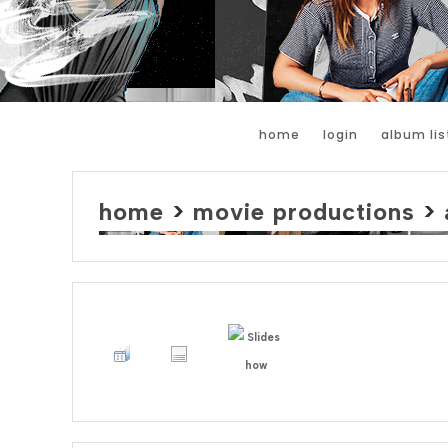
home
login
album lis
home
>
movie productions
>