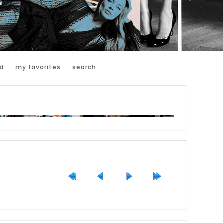
d
my favorites
search