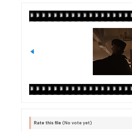
Rate this file
(No vote yet)