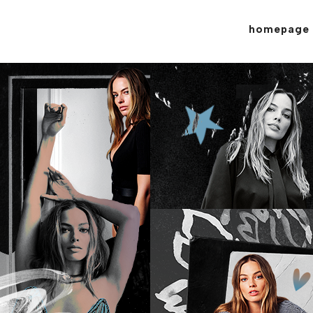
homepage