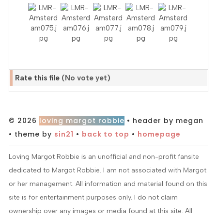
Rate this file
(No vote yet)
© 2026
loving margot robbie
• header by megan
• theme by
sin21
•
back to top
•
homepage
Loving Margot Robbie is an unofficial and non-profit fansite
dedicated to Margot Robbie. I am not associated with Margot
or her management. All information and material found on this
site is for entertainment purposes only. I do not claim
ownership over any images or media found at this site. All