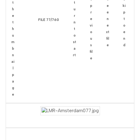
FILE 77/760