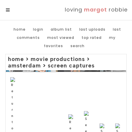
loving
margot
robbie
MENU
home
login
album list
last uploads
last
comments
most viewed
top rated
my
favorites
search
home
>
movie productions
>
amsterdam
>
screen captures