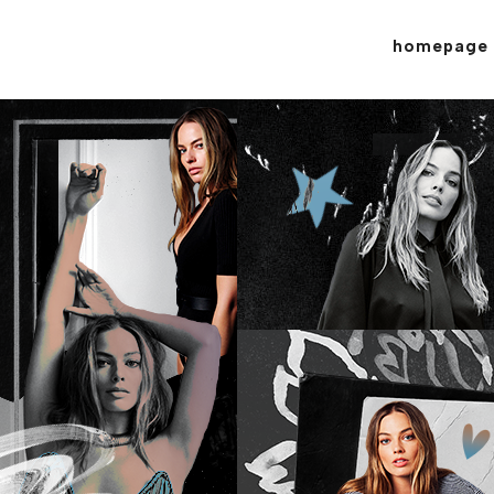
homepage