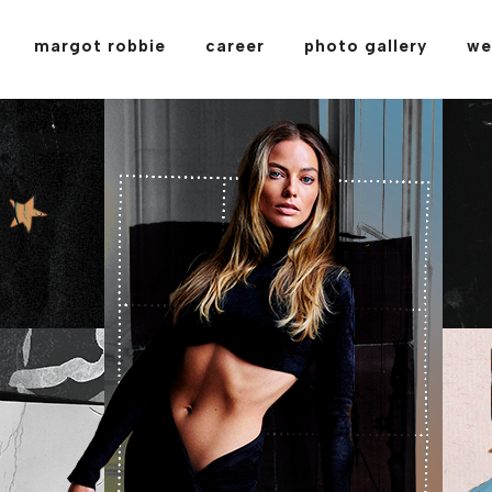
margot robbie
career
photo gallery
we