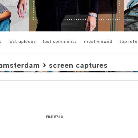
t
last uploads
last comments
most viewed
top rate
amsterdam
>
screen captures
FILE 1/760