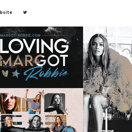
bsite