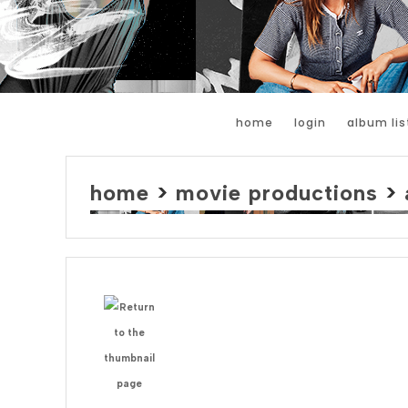
home
login
album lis
home
>
movie productions
>