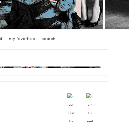
d
my favorites
search