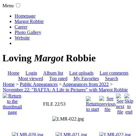
Menu
Homepage
Margot Robbie
Career
Photo Gallery
Website
Loving
Margot
Robbie
Home
Login
Album list
Last uploads
Last comments
Most viewed
Top rated
My Favorites
Search
Home
>
Public Appearances
>
Appearances from 2022
>
November 22: "BAFTA: A Life in Pictures" with Margot Robbie
FILE 22/53