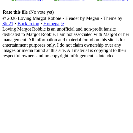
Rate this file
(No vote yet)
© 2026
Loving Margot Robbie
• Header by Megan • Theme by
Sin21
•
Back to top
•
Homepage
Loving Margot Robbie is an unofficial and non-profit fansite
dedicated to Margot Robbie. I am not associated with Margot or her
management. All information and material found on this site is for
entertainment purposes only. I do not claim ownership over any
images or media found at this site. All material is copyright to their
respectful owners and no copyright infringement is intended.