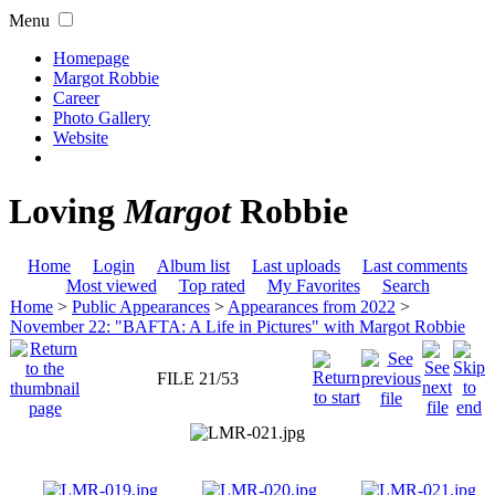
Menu
Homepage
Margot Robbie
Career
Photo Gallery
Website
Loving
Margot
Robbie
Home
Login
Album list
Last uploads
Last comments
Most viewed
Top rated
My Favorites
Search
Home
>
Public Appearances
>
Appearances from 2022
>
November 22: "BAFTA: A Life in Pictures" with Margot Robbie
FILE 21/53