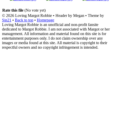
Rate this file
(No vote yet)
© 2026
Loving Margot Robbie
• Header by Megan • Theme by
Sin21
•
Back to top
•
Homepage
Loving Margot Robbie is an unofficial and non-profit fansite
dedicated to Margot Robbie. I am not associated with Margot or her
management. All information and material found on this site is for
entertainment purposes only. I do not claim ownership over any
images or media found at this site. All material is copyright to their
respectful owners and no copyright infringement is intended.